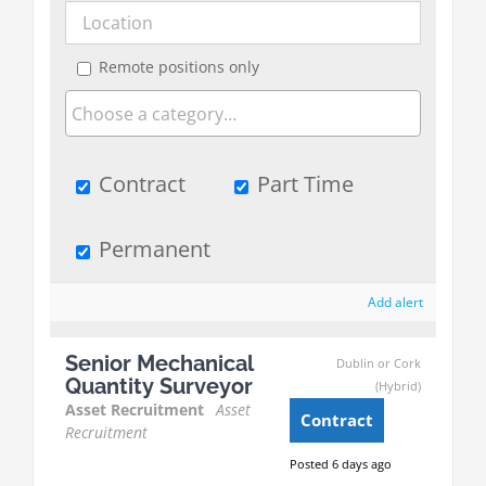
Remote positions only
Contract
Part Time
Permanent
Add alert
Senior Mechanical
Dublin or Cork
Quantity Surveyor
(Hybrid)
Asset Recruitment
Asset
Contract
Recruitment
Posted 6 days ago