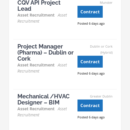
CQV API Project
Munster
Lead
Contract
Asset Recruitment
Asset
Recruitment
Posted 6 days ago
Project Manager
Dublin or Cork
(Pharma) – Dublin or
(Hybrid)
Cork
Contract
Asset Recruitment
Asset
Recruitment
Posted 6 days ago
Mechanical /HVAC
Greater Dublin
Designer – BIM
Contract
Asset Recruitment
Asset
Recruitment
Posted 6 days ago