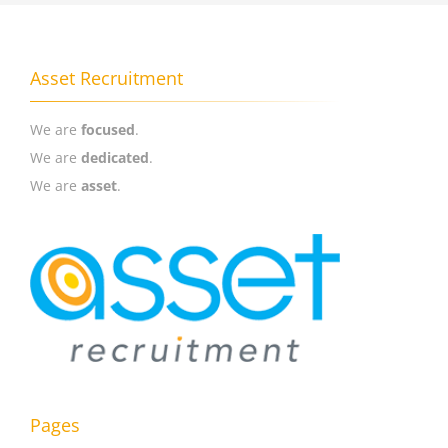
Asset Recruitment
We are
focused
.
We are
dedicated
.
We are
asset
.
Pages