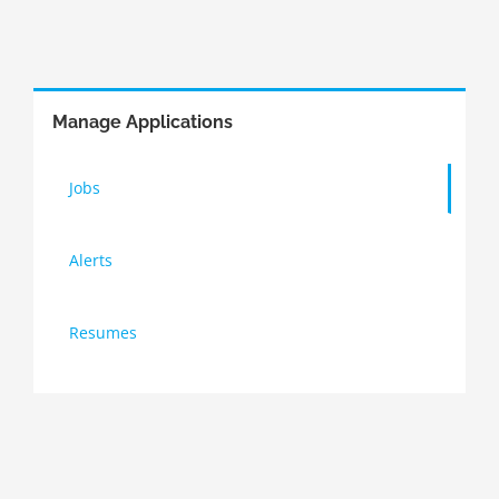
Manage Applications
Jobs
Alerts
Resumes