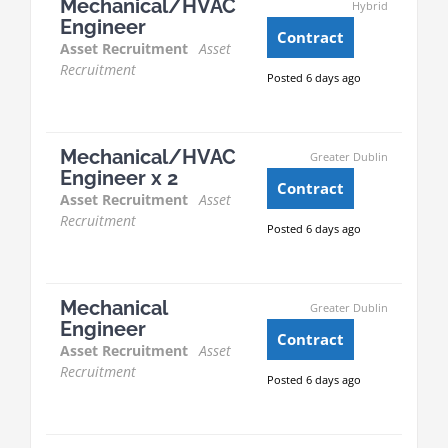
Mechanical/HVAC
Hybrid
Engineer
Contract
Asset Recruitment
Asset
Recruitment
Posted 6 days ago
Mechanical/HVAC
Greater Dublin
Engineer x 2
Contract
Asset Recruitment
Asset
Recruitment
Posted 6 days ago
Mechanical
Greater Dublin
Engineer
Contract
Asset Recruitment
Asset
Recruitment
Posted 6 days ago