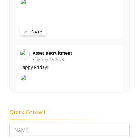
Share
Asset Recruitment
February 17, 2023
Happy Friday!
Share
Quick Contact
Please leave this field empty.
Asset Recruitment
February 14, 2023