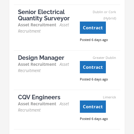
Senior Electrical
Dublin or Cork
Quantity Surveyor
(Hybrid)
Asset Recruitment
Asset
Contract
Recruitment
Posted 6 days ago
Design Manager
Greater Dublin
Asset Recruitment
Asset
Contract
Recruitment
Posted 6 days ago
CQV Engineers
Limerick
Asset Recruitment
Asset
Contract
Recruitment
Posted 6 days ago