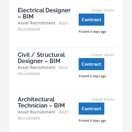
Electrical Designer
Greater Dublin
– BIM
Contract
Asset Recruitment
Asset
Recruitment
Posted 6 days ago
Civil / Structural
Greater Dublin
Designer – BIM
Contract
Asset Recruitment
Asset
Recruitment
Posted 6 days ago
Architectural
Greater Dublin
Technician – BIM
Contract
Asset Recruitment
Asset
Recruitment
Posted 6 days ago