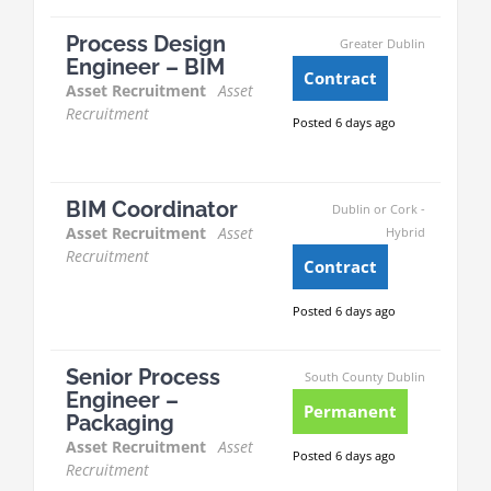
Process Design
Greater Dublin
Engineer – BIM
Contract
Asset Recruitment
Asset
Recruitment
Posted 6 days ago
BIM Coordinator
Dublin or Cork -
Asset Recruitment
Asset
Hybrid
Recruitment
Contract
Posted 6 days ago
Senior Process
South County Dublin
Engineer –
Permanent
Packaging
Asset Recruitment
Asset
Posted 6 days ago
Recruitment