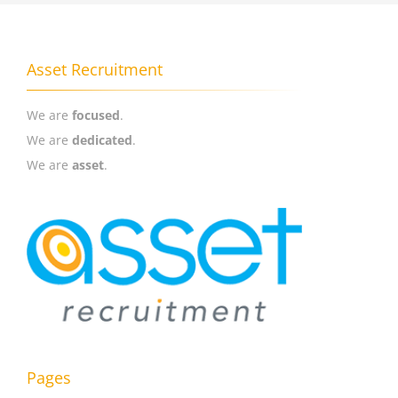
Asset Recruitment
We are
focused
.
We are
dedicated
.
We are
asset
.
Pages