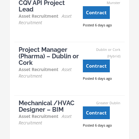
CQV API Project
Munster
Lead
Contract
Asset Recruitment
Asset
Recruitment
Posted 6 days ago
Project Manager
Dublin or Cork
(Pharma) – Dublin or
(Hybrid)
Cork
Contract
Asset Recruitment
Asset
Recruitment
Posted 6 days ago
Mechanical /HVAC
Greater Dublin
Designer – BIM
Contract
Asset Recruitment
Asset
Recruitment
Posted 6 days ago