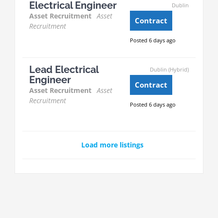
Electrical Engineer
Dublin
Asset Recruitment
Asset
Contract
Recruitment
Posted 6 days ago
Lead Electrical
Dublin (Hybrid)
Engineer
Contract
Asset Recruitment
Asset
Recruitment
Posted 6 days ago
Load more listings