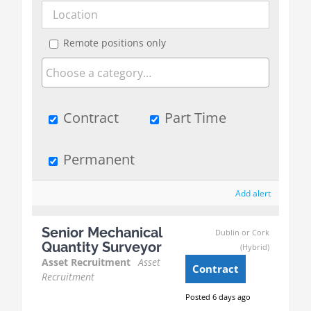
Remote positions only
Contract
Part Time
Permanent
Add alert
Senior Mechanical
Dublin or Cork
Quantity Surveyor
(Hybrid)
Asset Recruitment
Asset
Contract
Recruitment
Posted 6 days ago