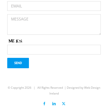
https://www.irishexaminer.com/business/economy/arid-
41066936.html?
utm_content=237946433&utm_medium=social&utm_source
15301
IDA Ireland entered 2023 with record results
for 2022, achieving the highest FDI
employment ever at 301,475 jobs
IDA Ireland entered 2023 with record results for
2022, achieving the highest FDI employment ever
© Copyright
2026 | All Rights Reserved | Designed by
Web Design
at 301,475 jobs
Ireland
IRISHEXAMINER.COM
Facebook
LinkedIn
X