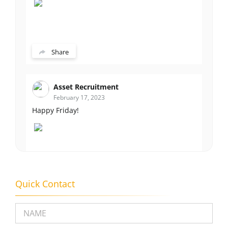
Share
Asset Recruitment
February 17, 2023
Happy Friday!
Share
Quick Contact
Please leave this field empty.
Asset Recruitment
February 14, 2023