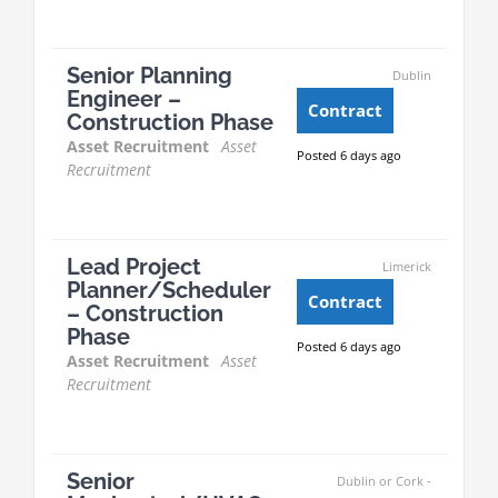
Senior Planning
Dublin
Engineer –
Contract
Construction Phase
Asset Recruitment
Asset
Posted 6 days ago
Recruitment
Lead Project
Limerick
Planner/Scheduler
Contract
– Construction
Phase
Posted 6 days ago
Asset Recruitment
Asset
Recruitment
Senior
Dublin or Cork -