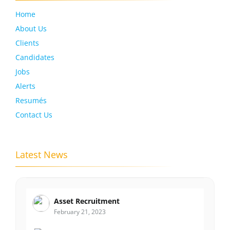
Home
About Us
Clients
Candidates
Jobs
Alerts
Resumés
Contact Us
Latest News
Asset Recruitment
February 21, 2023