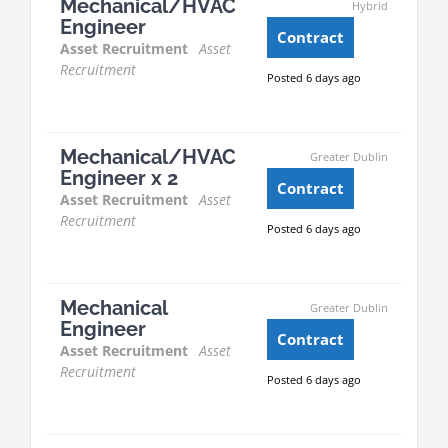
Mechanical/HVAC
Hybrid
Engineer
Contract
Asset Recruitment
Asset
Recruitment
Posted 6 days ago
Mechanical/HVAC
Greater Dublin
Engineer x 2
Contract
Asset Recruitment
Asset
Recruitment
Posted 6 days ago
Mechanical
Greater Dublin
Engineer
Contract
Asset Recruitment
Asset
Recruitment
Posted 6 days ago