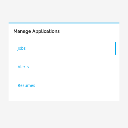
Manage Applications
Jobs
Alerts
Resumes