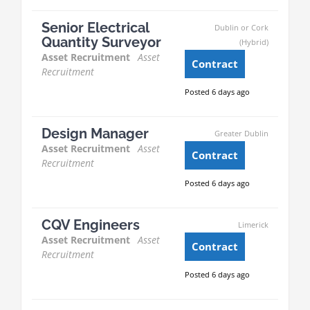
Senior Electrical
Dublin or Cork
Quantity Surveyor
(Hybrid)
Asset Recruitment
Asset
Contract
Recruitment
Posted 6 days ago
Design Manager
Greater Dublin
Asset Recruitment
Asset
Contract
Recruitment
Posted 6 days ago
CQV Engineers
Limerick
Asset Recruitment
Asset
Contract
Recruitment
Posted 6 days ago